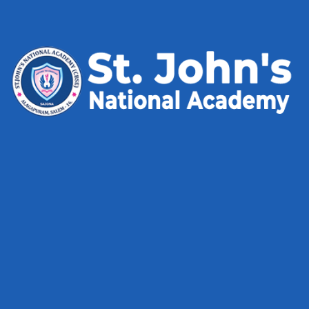
admin
on
Cake Box
Luyes Figery
on
Chemestry Online Course
Mahabub Alam
on
Chemestry Online Course
Archives
May 2025
May 2024
January 2024
December 2023
May 2023
Categories