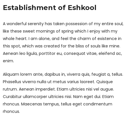
Establishment of Eshkool
A wonderful serenity has taken possession of my entire soul,
like these sweet mornings of spring which I enjoy with my
whole heart. I am alone, and feel the charm of existence in
this spot, which was created for the bliss of souls like mine.
Aenean leo ligula, porttitor eu, consequat vitae, eleifend ac,
enim.
Aliquam lorem ante, dapibus in, viverra quis, feugiat a, tellus.
Phasellus viverra nulla ut metus varius laoreet. Quisque
rutrum. Aenean imperdiet. Etiam ultricies nisi vel augue.
Curabitur ullamcorper ultricies nisi. Nam eget dui. Etiam
rhoncus. Maecenas tempus, tellus eget condimentum
rhoncus.