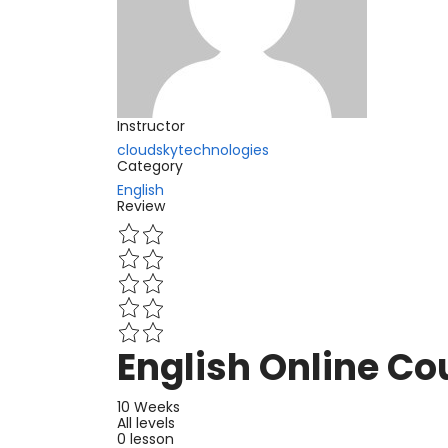
Instructor
cloudskytechnologies
Category
English
Review
English Online Co
10 Weeks
All levels
0 lesson