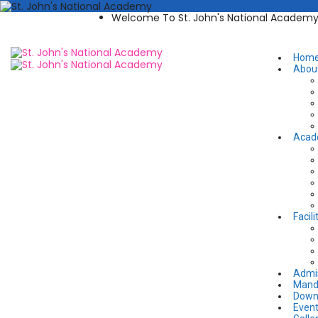
Welcome To St. John's National Academ
Hom
Abou
Acad
Facili
Admi
Manda
Down
Even