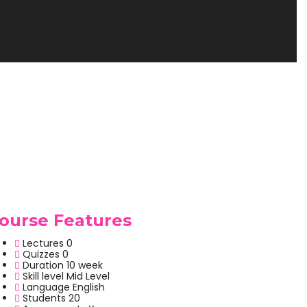
ourse Features
Lectures
0
Quizzes
0
Duration
10 week
Skill level
Mid Level
Language
English
Students
20