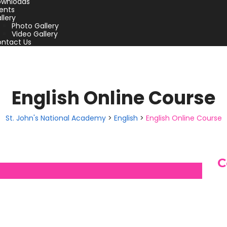
wnloads
ents
llery
Photo Gallery
Video Gallery
ntact Us
English Online Course
St. John's National Academy
>
English
>
English Online Course
C