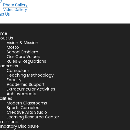
ry
Photo Gallery
Video Gallery
ct Us
ome
out Us
Vision & Mission
Motto
School Emblem
Our Core Values
Rules & Regulations
cademics
Curriculum
Teaching Methodology
Faculty
Academic Support
Extracurricular Activities
Achievements
cilities
Modern Classrooms
Sports Complex
Creative Arts Studio
Learning Resource Center
missions
ndatory Disclosure