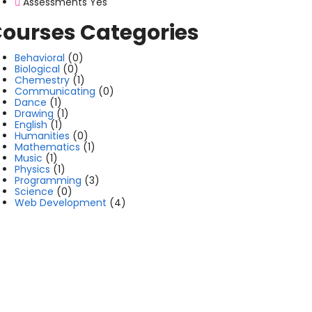
Assessments
Yes
ourses Categories
Behavioral
(0)
Biological
(0)
Chemestry
(1)
Communicating
(0)
Dance
(1)
Drawing
(1)
English
(1)
Humanities
(0)
Mathematics
(1)
Music
(1)
Physics
(1)
Programming
(3)
Science
(0)
Web Development
(4)