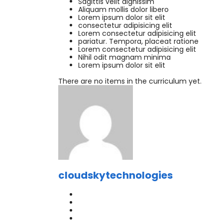
Sagittis velit dignissim
Aliquam mollis dolor libero
Lorem ipsum dolor sit elit
consectetur adipisicing elit
Lorem consectetur adipisicing elit
pariatur. Tempora, placeat ratione
Lorem consectetur adipisicing elit
Nihil odit magnam minima
Lorem ipsum dolor sit elit
There are no items in the curriculum yet.
cloudskytechnologies