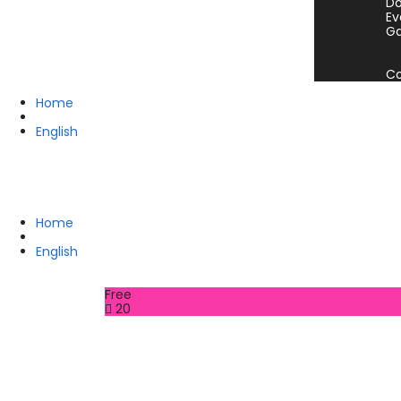
Do
Ev
Ga
Co
Home
English
Home
English
Free
20