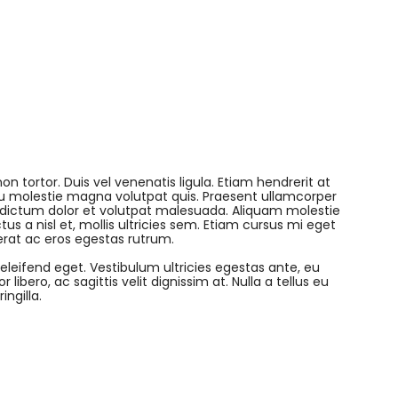
on tortor. Duis vel venenatis ligula. Etiam hendrerit at
 eu molestie magna volutpat quis. Praesent ullamcorper
 dictum dolor et volutpat malesuada. Aliquam molestie
tus a nisl et, mollis ultricies sem. Etiam cursus mi eget
erat ac eros egestas rutrum.
 eleifend eget. Vestibulum ultricies egestas ante, eu
libero, ac sagittis velit dignissim at. Nulla a tellus eu
ngilla.