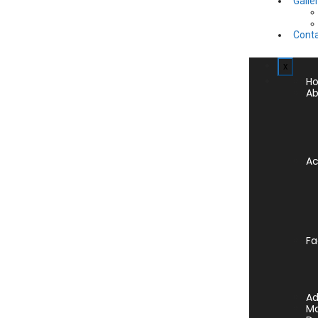
Galle
Conta
x
H
Ab
A
Fa
Ad
Ma