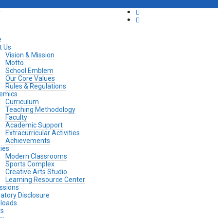
y
e
t Us
Vision & Mission
Motto
School Emblem
Our Core Values
Rules & Regulations
emics
Curriculum
Teaching Methodology
Faculty
Academic Support
Extracurricular Activities
Achievements
ties
Modern Classrooms
Sports Complex
Creative Arts Studio
Learning Resource Center
ssions
tory Disclosure
loads
ts