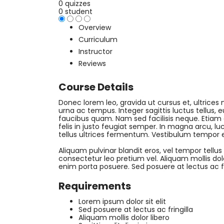
0 quizzes
0 student
Overview
Curriculum
Instructor
Reviews
Course Details
Donec lorem leo, gravida ut cursus et, ultrices n
urna ac tempus. Integer sagittis luctus tellus,
faucibus quam. Nam sed facilisis neque. Etiam
felis in justo feugiat semper. In magna arcu, luc
tellus ultrices fermentum. Vestibulum tempor 
Aliquam pulvinar blandit eros, vel tempor tellus
consectetur leo pretium vel. Aliquam mollis dolor 
enim porta posuere. Sed posuere at lectus ac fri
Requirements
Lorem ipsum dolor sit elit
Sed posuere at lectus ac fringilla
Aliquam mollis dolor libero