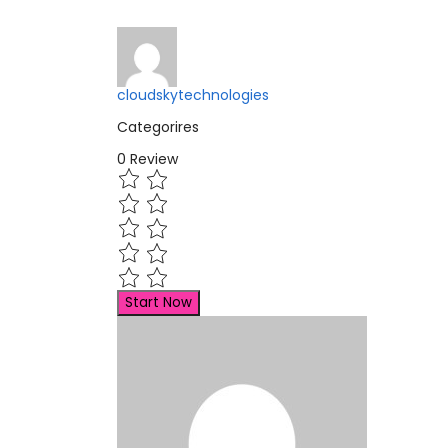
cloudskytechnologies
Categorires
0
Review
Start Now