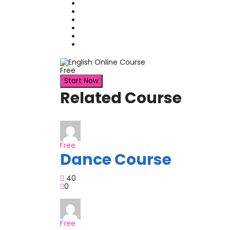
Free
Start Now
Related Course
Free
Dance Course
40
0
Free