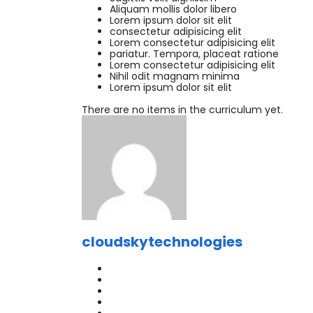
Aliquam mollis dolor libero
Lorem ipsum dolor sit elit
consectetur adipisicing elit
Lorem consectetur adipisicing elit
pariatur. Tempora, placeat ratione
Lorem consectetur adipisicing elit
Nihil odit magnam minima
Lorem ipsum dolor sit elit
There are no items in the curriculum yet.
cloudskytechnologies