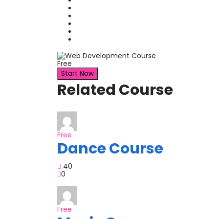
Free
Start Now
Related Course
Free
Dance Course
40
0
Free