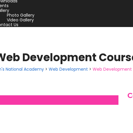
wnloads
ents
llery
Photo Gallery
Video Gallery
ntact Us
Web Development Cours
hn's National Academy
>
Web Development
>
Web Development 
C