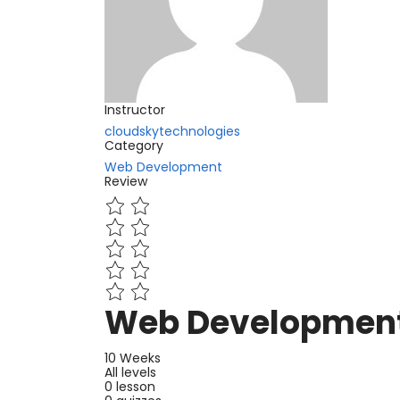
Instructor
cloudskytechnologies
Category
Web Development
Review
Web Development
10 Weeks
All levels
0 lesson