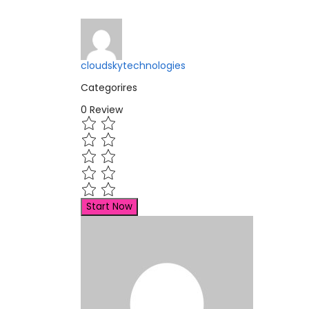
cloudskytechnologies
Categorires
0
Review
Start Now