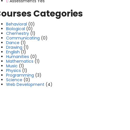
Assessments
Yes
ourses Categories
Behavioral
(0)
Biological
(0)
Chemestry
(1)
Communicating
(0)
Dance
(1)
Drawing
(1)
English
(1)
Humanities
(0)
Mathematics
(1)
Music
(1)
Physics
(1)
Programming
(3)
Science
(0)
Web Development
(4)