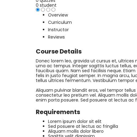
0 quizzes
0 student
Overview
Curriculum
Instructor
Reviews
Course Details
Donec lorem leo, gravida ut cursus et, ultrices n
urna ac tempus. Integer sagittis luctus tellus,
faucibus quam. Nam sed facilisis neque. Etiam
felis in justo feugiat semper. In magna arcu, luc
tellus ultrices fermentum. Vestibulum tempor 
Aliquam pulvinar blandit eros, vel tempor tellus
consectetur leo pretium vel. Aliquam mollis dolor 
enim porta posuere. Sed posuere at lectus ac fri
Requirements
Lorem ipsum dolor sit elit
Sed posuere at lectus ac fringilla
Aliquam mollis dolor libero
Sagittis velit dignissim