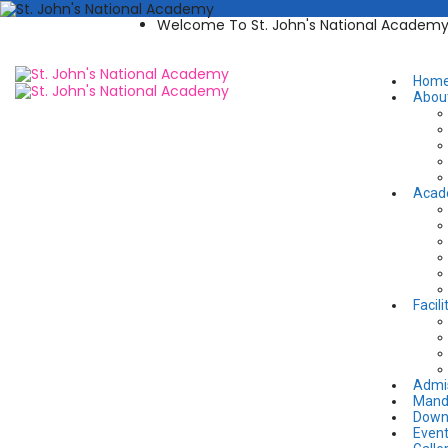
Welcome To St. John's National Academ
Hom
Abou
Acad
Facili
Admi
Manda
Down
Even