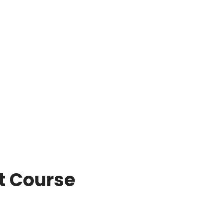
 Course