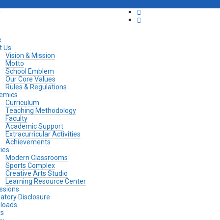
y
e
t Us
Vision & Mission
Motto
School Emblem
Our Core Values
Rules & Regulations
emics
Curriculum
Teaching Methodology
Faculty
Academic Support
Extracurricular Activities
Achievements
ties
Modern Classrooms
Sports Complex
Creative Arts Studio
Learning Resource Center
ssions
tory Disclosure
loads
ts