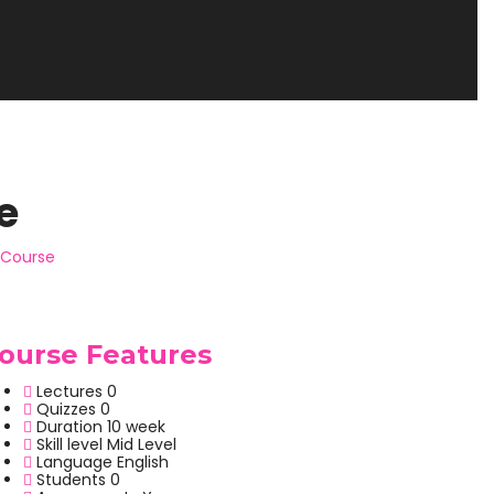
e
Course
ourse Features
Lectures
0
Quizzes
0
Duration
10 week
Skill level
Mid Level
Language
English
Students
0