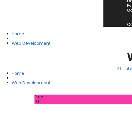
Do
Ev
Ga
Co
Home
Web Development
St. Jo
Home
Web Development
Free
0