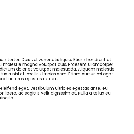
on tortor. Duis vel venenatis ligula. Etiam hendrerit at
 eu molestie magna volutpat quis. Praesent ullamcorper
 dictum dolor et volutpat malesuada. Aliquam molestie
tus a nisl et, mollis ultricies sem. Etiam cursus mi eget
erat ac eros egestas rutrum.
 eleifend eget. Vestibulum ultricies egestas ante, eu
libero, ac sagittis velit dignissim at. Nulla a tellus eu
ngilla.