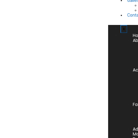
Galle
Conta
x
H
Ab
A
Fa
Ad
Ma