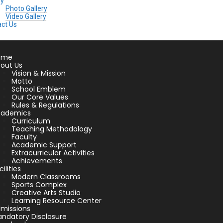
ry
Photo Gallery
Video Gallery
ct Us
ome
out Us
Vision & Mission
Motto
School Emblem
Our Core Values
Rules & Regulations
cademics
Curriculum
Teaching Methodology
Faculty
Academic Support
Extracurricular Activities
Achievements
cilities
Modern Classrooms
Sports Complex
Creative Arts Studio
Learning Resource Center
missions
ndatory Disclosure